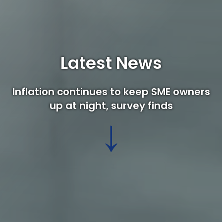
Latest News
Inflation continues to keep SME owners
up at night, survey finds
↓