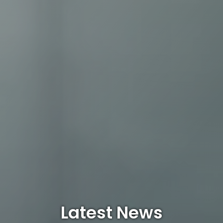
Latest News