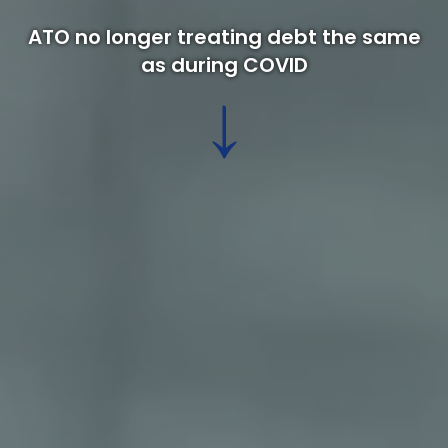
ATO no longer treating debt the same
as during COVID
↓