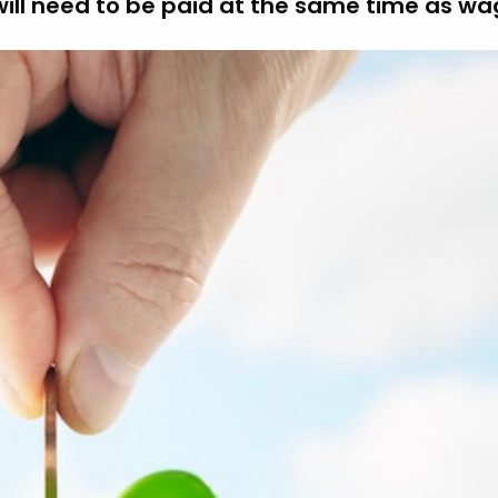
 will need to be paid at the same time as wa