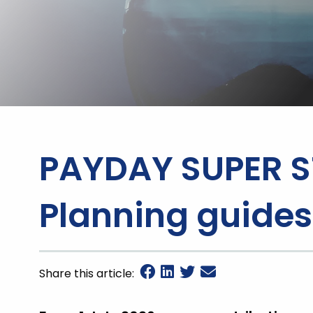
PAYDAY SUPER S
Planning guides
Share this article: