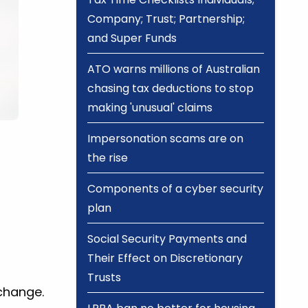
Company; Trust; Partnership;
and Super Funds
ATO warns millions of Australian
chasing tax deductions to stop
making 'unusual' claims
Impersonation scams are on
the rise
Components of a cyber security
plan
Social Security Payments and
Their Effect on Discretionary
Trusts
 change.