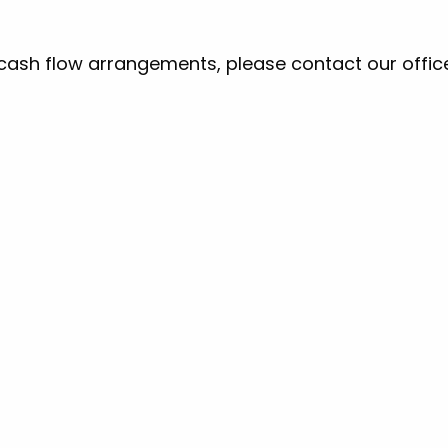
 cash flow arrangements, please contact our office