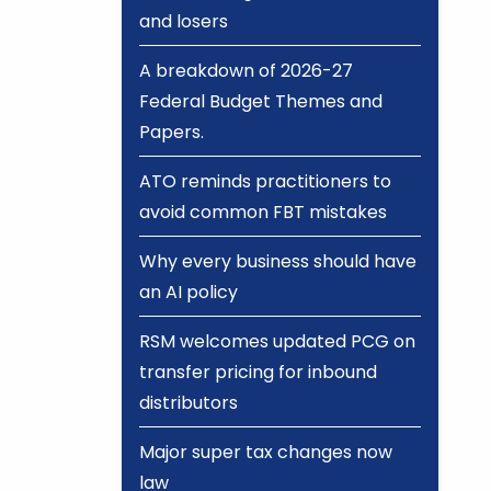
and losers
A breakdown of 2026-27
Federal Budget Themes and
Papers.
ATO reminds practitioners to
avoid common FBT mistakes
Why every business should have
an AI policy
RSM welcomes updated PCG on
transfer pricing for inbound
distributors
Major super tax changes now
law