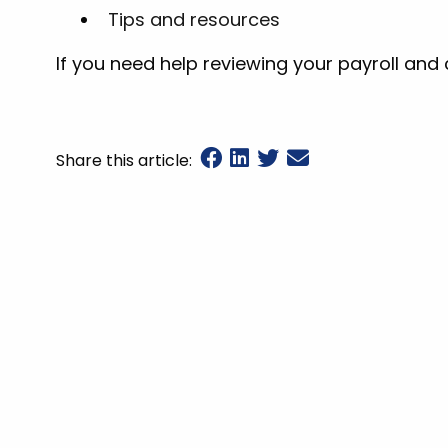
Tips and resources
If you need help reviewing your payroll and
Share this article: