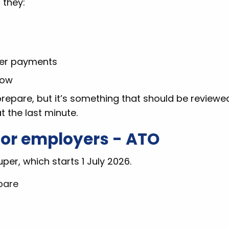
 they:
per payments
low
 prepare, but it’s something that should be reviewe
t the last minute.
for employers - ATO
per, which starts 1 July 2026.
pare