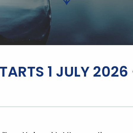
TARTS 1 JULY 2026