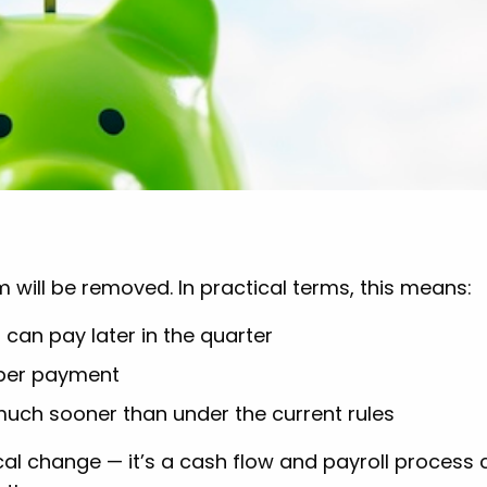
will be removed. In practical terms, this means:
 can pay later in the quarter
uper payment
much sooner than under the current rules
ical change — it’s a cash flow and payroll process