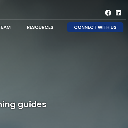
TEAM
RESOURCES
CONNECT WITH US
ning guides