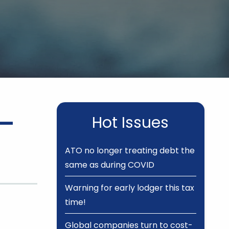
 –
Hot Issues
ATO no longer treating debt the
same as during COVID
Warning for early lodger this tax
time!
Global companies turn to cost-