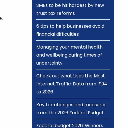
SMEs to be hit hardest by new
trust tax reforms
.
6 tips to help businesses avoid
financial difficulties
Managing your mental health
and wellbeing during times of
uncertainty
Check out what Uses the Most
Internet Traffic: Data from 1994
to 2026
Key tax changes and measures
from the 2026 Federal Budget
Federal budget 2026: Winners