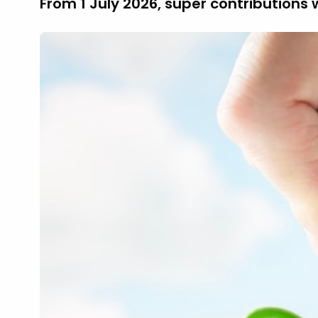
From 1 July 2026, super contributions