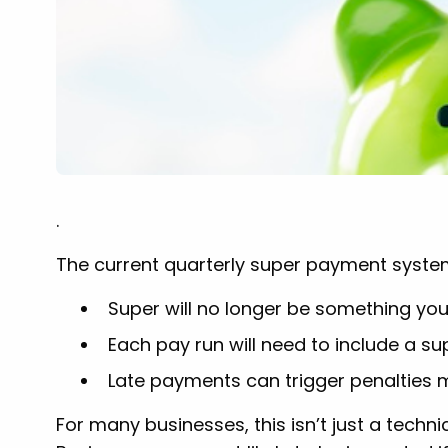
.
The current quarterly super payment system 
Super will no longer be something you
Each pay run will need to include a s
Late payments can trigger penalties 
For many businesses, this isn’t just a techn