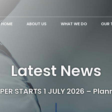
HOME
ABOUT US
WHAT WE DO
OUR 
Latest News
ER STARTS 1 JULY 2026 – Plan
↓