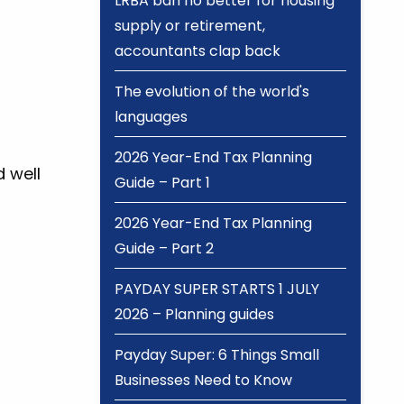
LRBA ban no better for housing
supply or retirement,
accountants clap back
The evolution of the world's
languages
2026 Year-End Tax Planning
d well
Guide – Part 1
2026 Year-End Tax Planning
Guide – Part 2
PAYDAY SUPER STARTS 1 JULY
2026 – Planning guides
Payday Super: 6 Things Small
Businesses Need to Know