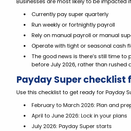
Businesses are most likely to be impacted if
Currently pay super quarterly
Run weekly or fortnightly payroll
Rely on manual payroll or manual su
Operate with tight or seasonal cash f
The good news is there’s still time to
before July 2026, rather than rushed a
Payday Super checklist 
Use this checklist to get ready for Payday Su
February to March 2026: Plan and pre
April to June 2026: Lock in your plans
July 2026: Payday Super starts