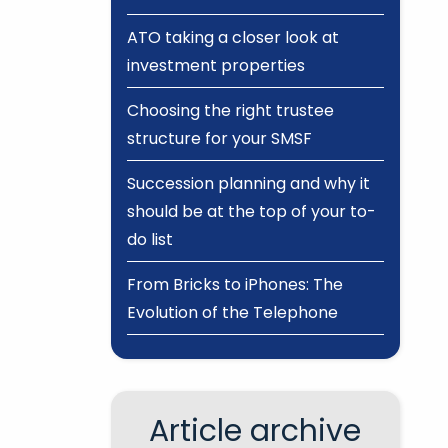
ATO taking a closer look at
investment properties
Choosing the right trustee
structure for your SMSF
Succession planning and why it
should be at the top of your to-
do list
From Bricks to iPhones: The
Evolution of the Telephone
Article archive