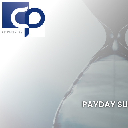
PAYDAY SUP