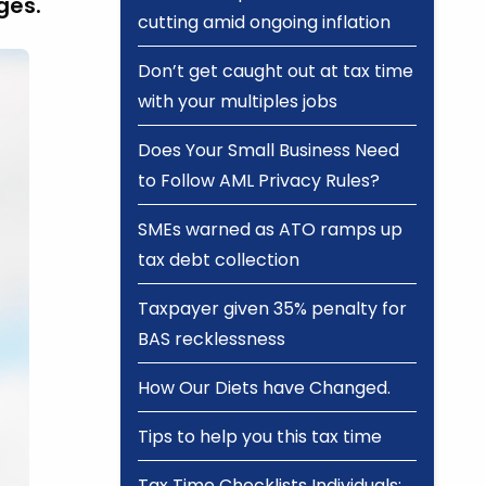
ges.
cutting amid ongoing inflation
Don’t get caught out at tax time
with your multiples jobs
Does Your Small Business Need
to Follow AML Privacy Rules?
SMEs warned as ATO ramps up
tax debt collection
Taxpayer given 35% penalty for
BAS recklessness
How Our Diets have Changed.
Tips to help you this tax time
Tax Time Checklists Individuals;