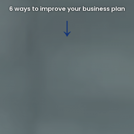
6 ways to improve your business plan
↓