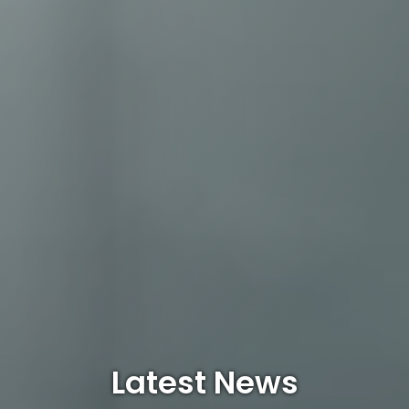
Latest News