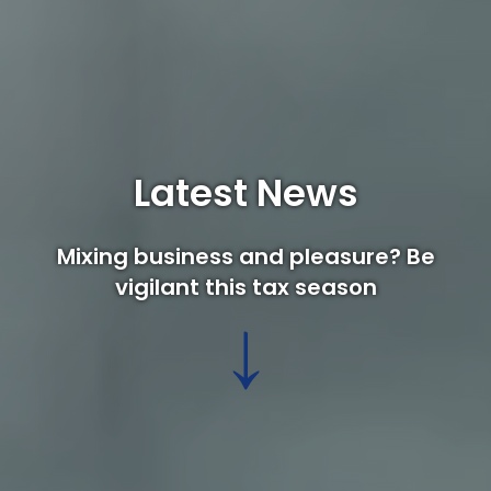
Latest News
Mixing business and pleasure? Be
vigilant this tax season
↓