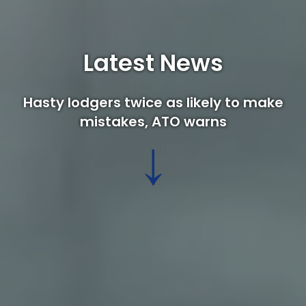
Latest News
Hasty lodgers twice as likely to make
mistakes, ATO warns
↓