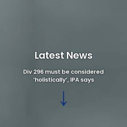
Latest News
Div 296 must be considered
‘holistically’, IPA says
↓